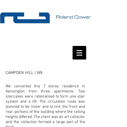
CAMPDEN HILL | W8
We converted this 7 storey residence in
Kensington from three apartments. Two
staircases were rationalised to form one stair
system and a lift. The circulation route was
planned to be linear and to link the front and
rear portions of the building where the ceiling
heights differed. The client was an art collector
and the collection formed a large part of the