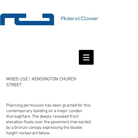
MIXED USE | KENSINGTON CHURCH
STREET
Planning permission has been granted for this
contemporary building on a major London
thoroughfare. The deeply revealed front
elevation floats over the pavement intersected
by a bronze canopy expressing the double
height restaurant below.